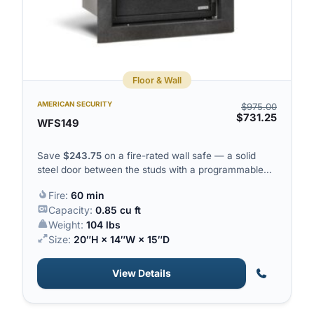
Floor & Wall
AMERICAN SECURITY
$
975.00
$
731.25
WFS149
Save
$
243.75
on a fire-rated wall safe — a solid
steel door between the studs with a programmable
electronic lock.
Fire:
60 min
Capacity:
0.85 cu ft
Weight:
104 lbs
Size:
20″H × 14″W × 15″D
View Details