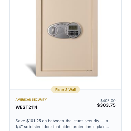
o
m
l
n
u
g
m
r
n
i
v
d
i
v
e
i
w
e
w
Floor & Wall
AMERICAN SECURITY
$
405.00
$
303.75
WEST2114
Save
$
101.25
on between-the-studs security — a
1/4″ solid steel door that hides protection in plain