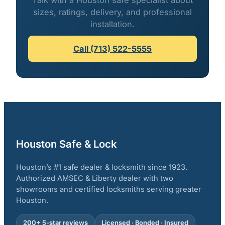
Talk with a Houston safe specialist about
sizes, ratings, delivery, and professional
installation.
Call (713) 522-5555
Houston Safe & Lock
Houston’s #1 safe dealer & locksmith since 1923.
Authorized AMSEC & Liberty dealer with two
showrooms and certified locksmiths serving greater
Houston.
200+ 5-star reviews
Licensed · Bonded · Insured