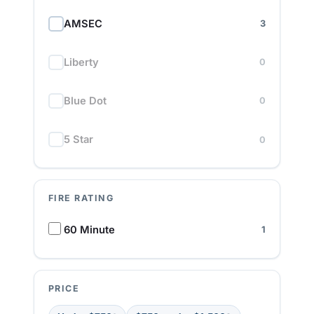
AMSEC
3
Liberty
0
Blue Dot
0
5 Star
0
FIRE RATING
F
60 Minute
1
i
r
e
R
PRICE
a
t