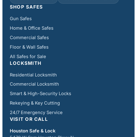
SHOP SAFES
Gun Safes
Home & Office Safes
Commercial Safes
Floor & Wall Safes
All Safes for Sale
LOCKSMITH
Residential Locksmith
Commercial Locksmith
Smart & High-Security Locks
Rekeying & Key Cutting
24/7 Emergency Service
VISIT OR CALL
Houston Safe & Lock