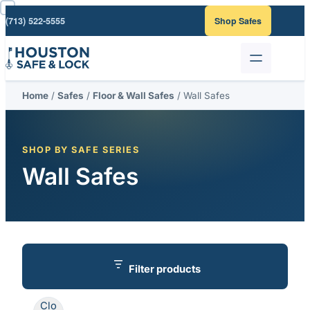
Skip
(713) 522-5555
Shop Safes
to
content
Home
/
Safes
/
Floor & Wall Safes
/ Wall Safes
SHOP BY SAFE SERIES
Wall Safes
Filter products
Clo