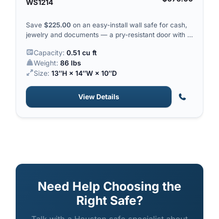
WS1214
Save
$
225.00
on an easy-install wall safe for cash,
jewelry and documents — a pry-resistant door with a
solid steel locking bar.
Capacity:
0.51 cu ft
Weight:
86 lbs
Size:
13″H × 14″W × 10″D
View Details
Need Help Choosing the
Right Safe?