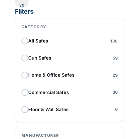
se
Filters
CATEGORY
All Safes
130
Gun Safes
59
Home & Office Safes
29
Commercial Safes
36
Floor & Wall Safes
6
MANUFACTURER