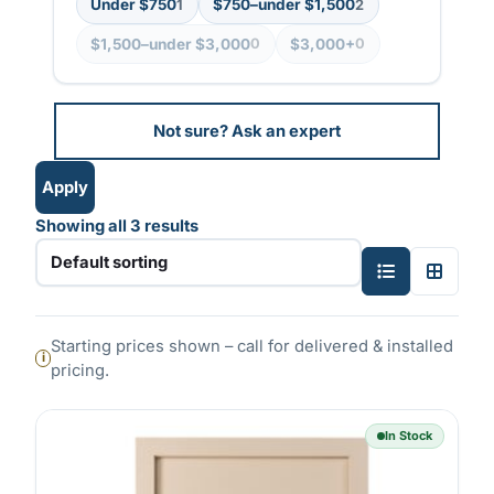
Under $750
$750–under $1,500
1
2
i
$1,500–under $3,000
$3,000+
0
0
n
g
Not sure? Ask an expert
Apply
Showing all 3 results
S
T
i
w
n
o
Starting prices shown – call for delivered & installed
g
-
pricing.
l
c
e
o
In Stock
-
l
c
u