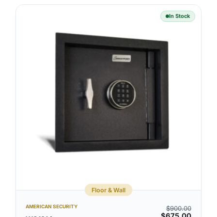
In Stock
Floor & Wall
AMERICAN SECURITY
$
900.00
$
675.00