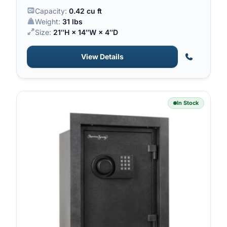
sight.
Capacity:
0.42 cu ft
Weight:
31 lbs
Size:
21″H × 14″W × 4″D
View Details
In Stock