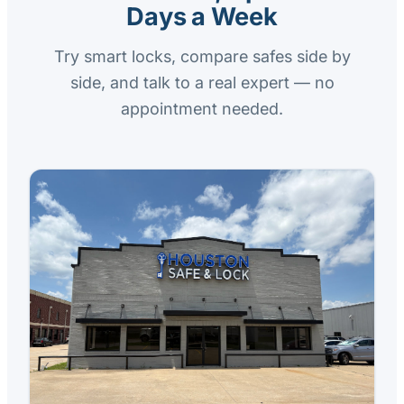
Days a Week
Try smart locks, compare safes side by
side, and talk to a real expert — no
appointment needed.