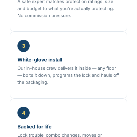
A safe expert matches protection ratings, size
and budget to what you’re actually protecting.
No commission pressure.
3
White-glove install
Our in-house crew delivers it inside — any floor
— bolts it down, programs the lock and hauls off
the packaging.
4
Backed for life
Lock trouble, combo changes, moves or