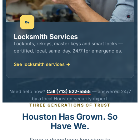
Locksmith Services
Lockouts, rekeys, master keys and smart locks —
certified, local, same-day. 24/7 for emergencies.
See locksmith services →
Need help now?
Call (713) 522-5555
— answered 24/7
by a local Houston security expert.
THREE GENERATIONS OF TRUST
Houston Has Grown. So
Have We.
From a downtown key shop to