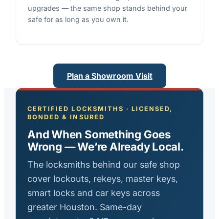
upgrades — the same shop stands behind your
safe for as long as you own it.
Plan a Showroom Visit
CERTIFIED LOCKSMITHS · LICENSED,
BONDED & INSURED
And When Something Goes
Wrong — We’re Already Local.
The locksmiths behind our safe shop
cover lockouts, rekeys, master keys,
smart locks and car keys across
greater Houston. Same-day