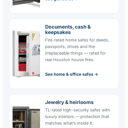
Documents, cash &
keepsakes
Fire-rated home safes for deeds,
passports, drives and the
irreplaceable things — rated for
real Houston house fires.
See home & office safes →
Jewelry & heirlooms
TL-rated high-security safes with
luxury interiors — protection that
matches what’s inside it.