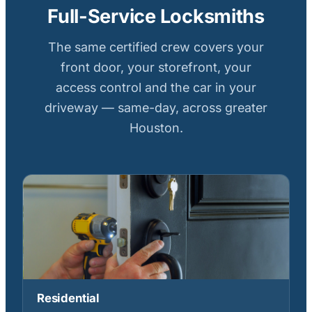
Full-Service Locksmiths
The same certified crew covers your
front door, your storefront, your
access control and the car in your
driveway — same-day, across greater
Houston.
Residential