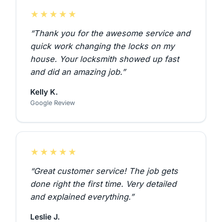
★★★★★
“Thank you for the awesome service and
quick work changing the locks on my
house. Your locksmith showed up fast
and did an amazing job.”
Kelly K.
Google Review
★★★★★
“Great customer service! The job gets
done right the first time. Very detailed
and explained everything.”
Leslie J.