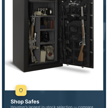
Shop Safes
Houston’s largest in-stock selection — compare