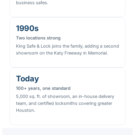
business safes.
1990s
Two locations strong
King Safe & Lock joins the family, adding a second
showroom on the Katy Freeway in Memorial.
Today
100+ years, one standard
5,000 sq. ft. of showroom, an in-house delivery
team, and certified locksmiths covering greater
Houston.