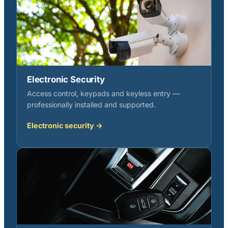
Electronic Security
Access control, keypads and keyless entry —
professionally installed and supported.
Electronic security →