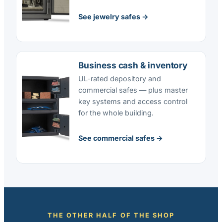
See jewelry safes →
Business cash & inventory
UL-rated depository and
commercial safes — plus master
key systems and access control
for the whole building.
See commercial safes →
THE OTHER HALF OF THE SHOP