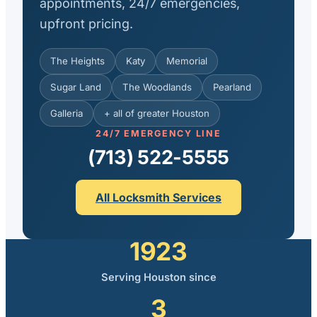
appointments, 24/7 emergencies,
upfront pricing.
The Heights
Katy
Memorial
Sugar Land
The Woodlands
Pearland
Galleria
+ all of greater Houston
24/7 EMERGENCY LINE
(713) 522-5555
All Locksmith Services
1923
Serving Houston since
3