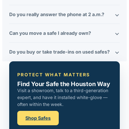
Do you really answer the phone at 2 a.m.?
Can you move a safe I already own?
Do you buy or take trade-ins on used safes?
PROTECT WHAT MATTERS
Find Your Safe the Houston Way
Visit a showroom, talk to a third-generation
expert, and have it installed white-glove —
often within the week.
Shop Safes