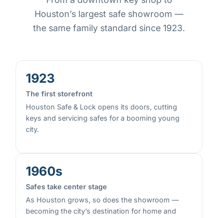
Houston’s largest safe showroom —
the same family standard since 1923.
1923
The first storefront
Houston Safe & Lock opens its doors, cutting
keys and servicing safes for a booming young
city.
1960s
Safes take center stage
As Houston grows, so does the showroom —
becoming the city’s destination for home and