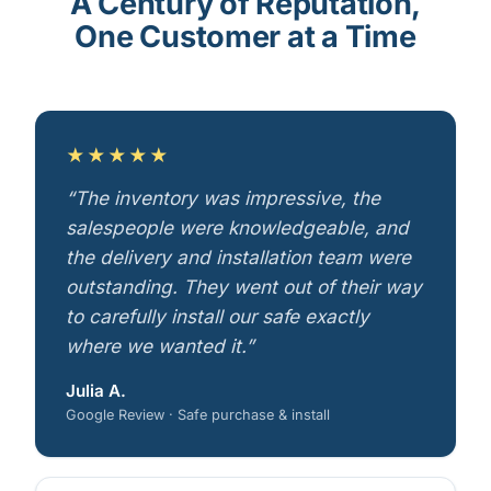
A Century of Reputation,
One Customer at a Time
★★★★★
“The inventory was impressive, the
salespeople were knowledgeable, and
the delivery and installation team were
outstanding. They went out of their way
to carefully install our safe exactly
where we wanted it.”
Julia A.
Google Review · Safe purchase & install