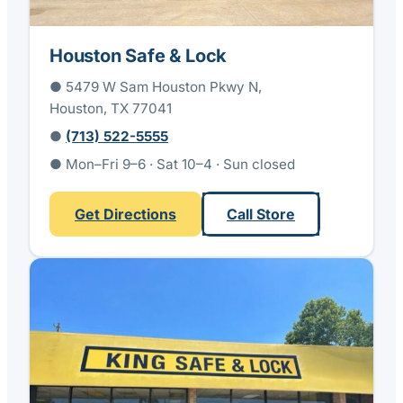
Houston Safe & Lock
● 5479 W Sam Houston Pkwy N,
Houston, TX 77041
●
(713) 522-5555
● Mon–Fri 9–6 · Sat 10–4 · Sun closed
Get Directions
Call Store