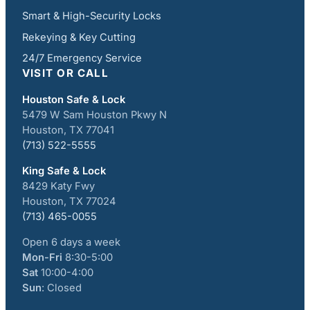
Smart & High-Security Locks
Rekeying & Key Cutting
24/7 Emergency Service
VISIT OR CALL
Houston Safe & Lock
5479 W Sam Houston Pkwy N
Houston, TX 77041
(713) 522-5555
King Safe & Lock
8429 Katy Fwy
Houston, TX 77024
(713) 465-0055
Open 6 days a week
Mon-Fri
8:30-5:00
Sat
10:00-4:00
Sun
: Closed