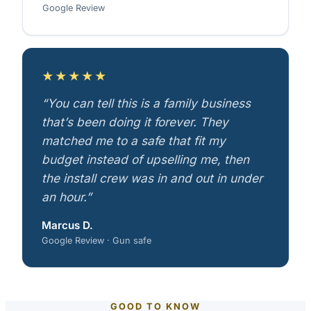
Google Review
★★★★★
“You can tell this is a family business
that’s been doing it forever. They
matched me to a safe that fit my
budget instead of upselling me, then
the install crew was in and out in under
an hour.”
Marcus D.
Google Review · Gun safe
GOOD TO KNOW