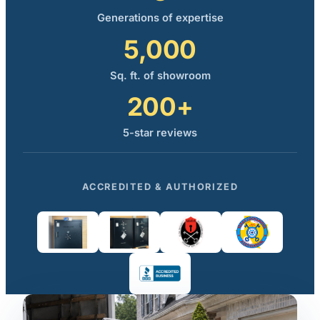
Generations of expertise
5,000
Sq. ft. of showroom
200+
5-star reviews
ACCREDITED & AUTHORIZED