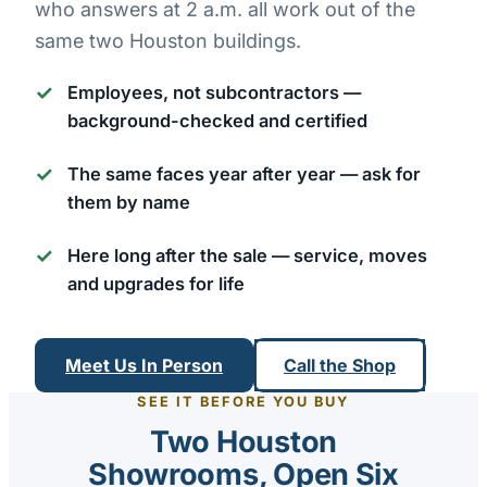
who answers at 2 a.m. all work out of the
same two Houston buildings.
Employees, not subcontractors
—
background-checked and certified
The same faces year after year
— ask for
them by name
Here long after the sale
— service, moves
and upgrades for life
Meet Us In Person
Call the Shop
SEE IT BEFORE YOU BUY
Two Houston
Showrooms, Open Six