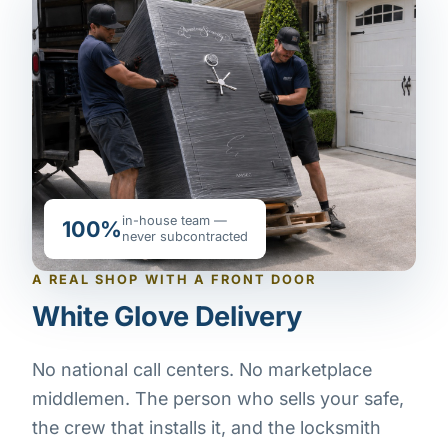
in-house team —
100%
never subcontracted
A REAL SHOP WITH A FRONT DOOR
White Glove Delivery
No national call centers. No marketplace
middlemen. The person who sells your safe,
the crew that installs it, and the locksmith