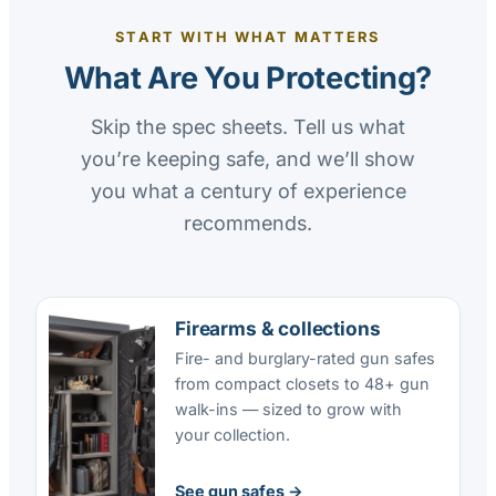
START WITH WHAT MATTERS
What Are You Protecting?
Skip the spec sheets. Tell us what
you’re keeping safe, and we’ll show
you what a century of experience
recommends.
Firearms & collections
Fire- and burglary-rated gun safes
from compact closets to 48+ gun
walk-ins — sized to grow with
your collection.
See gun safes →