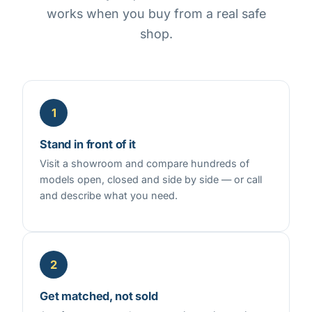
works when you buy from a real safe
shop.
1
Stand in front of it
Visit a showroom and compare hundreds of
models open, closed and side by side — or call
and describe what you need.
2
Get matched, not sold