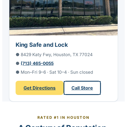
King Safe and Lock
● 8429 Katy Fwy, Houston, TX 77024
●
(713) 465-0055
● Mon–Fri 9–6 · Sat 10–4 · Sun closed
Get Directions
Call Store
RATED #1 IN HOUSTON