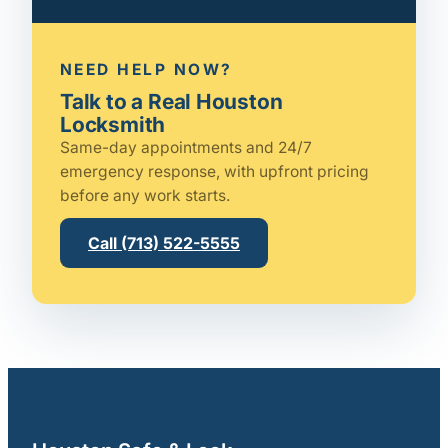
NEED HELP NOW?
Talk to a Real Houston
Locksmith
Same-day appointments and 24/7
emergency response, with upfront pricing
before any work starts.
Call (713) 522-5555