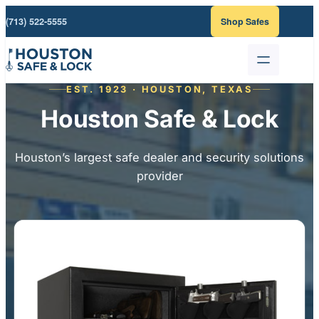
Skip
(713) 522-5555
Shop Safes
to
content
EST. 1923 · HOUSTON, TEXAS
Houston Safe & Lock
Houston’s largest safe dealer and security solutions
provider