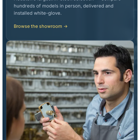
hundreds of models in person, delivered and
installed white-glove.
Browse the showroom →