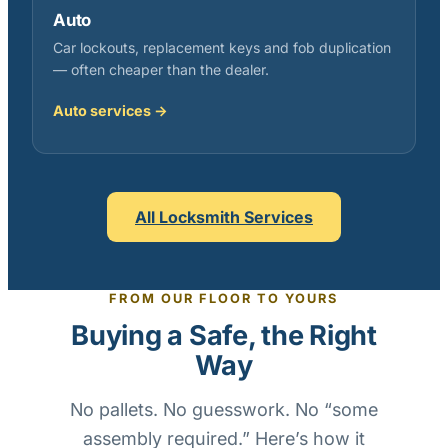
Auto
Car lockouts, replacement keys and fob duplication
— often cheaper than the dealer.
Auto services →
All Locksmith Services
FROM OUR FLOOR TO YOURS
Buying a Safe, the Right
Way
No pallets. No guesswork. No “some
assembly required.” Here’s how it