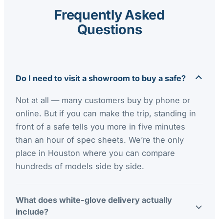
Frequently Asked
Questions
Do I need to visit a showroom to buy a safe?
Not at all — many customers buy by phone or
online. But if you can make the trip, standing in
front of a safe tells you more in five minutes
than an hour of spec sheets. We’re the only
place in Houston where you can compare
hundreds of models side by side.
What does white-glove delivery actually
include?