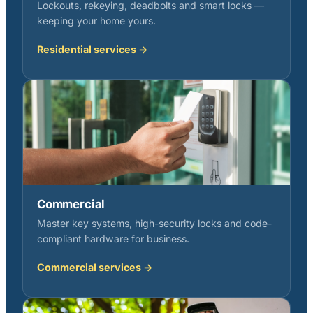
Lockouts, rekeying, deadbolts and smart locks —
keeping your home yours.
Residential services →
Commercial
Master key systems, high-security locks and code-
compliant hardware for business.
Commercial services →