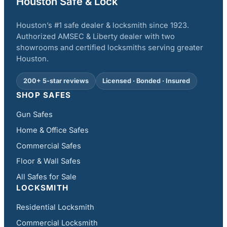
Houston Safe & Lock
Houston’s #1 safe dealer & locksmith since 1923.
Authorized AMSEC & Liberty dealer with two
showrooms and certified locksmiths serving greater
Houston.
200+ 5-star reviews
Licensed · Bonded · Insured
SHOP SAFES
Gun Safes
Home & Office Safes
Commercial Safes
Floor & Wall Safes
All Safes for Sale
LOCKSMITH
Residential Locksmith
Commercial Locksmith