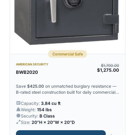
Commercial Safe
AMERICAN SECURITY
$
1,700.00
$
1,275.00
BWB2020
Save
$
425.00
on unmatched burglary resistance —
B-rated steel construction built for daily commercial
deposits.
Capacity:
3.84 cu ft
Weight:
154 lbs
Security:
B Class
Size:
20″H × 20″W × 20″D