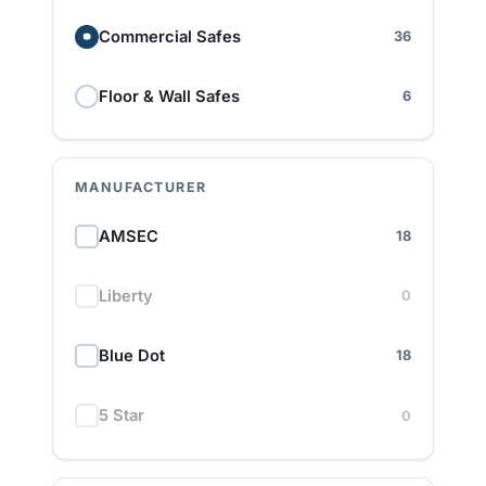
Commercial Safes
36
Floor & Wall Safes
6
MANUFACTURER
AMSEC
18
Liberty
0
Blue Dot
18
5 Star
0