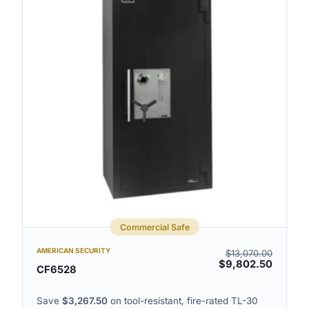
Commercial Safe
AMERICAN SECURITY
$
13,070.00
$
9,802.50
CF6528
Save
$
3,267.50
on tool-resistant, fire-rated TL-30