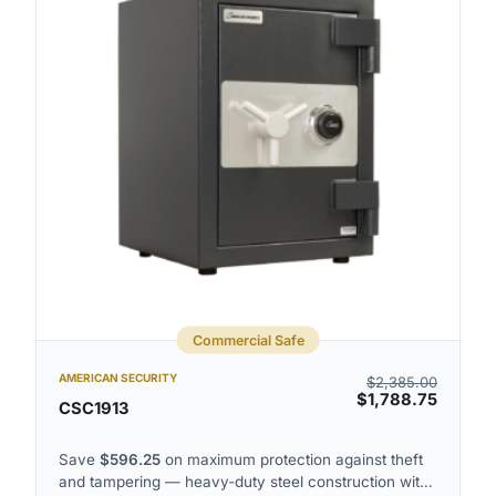
Commercial Safe
AMERICAN SECURITY
$
2,385.00
$
1,788.75
CSC1913
Save
$
596.25
on maximum protection against theft
and tampering — heavy-duty steel construction with