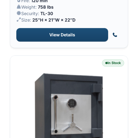
Fire:
120 min
Weight:
758 lbs
Security:
TL-30
Size:
25″H × 21″W × 22″D
View Details
In Stock