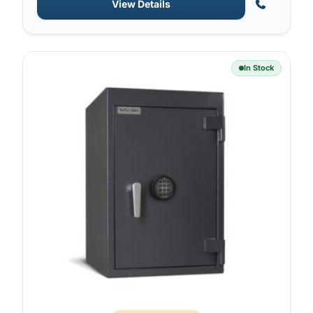
View Details
In Stock