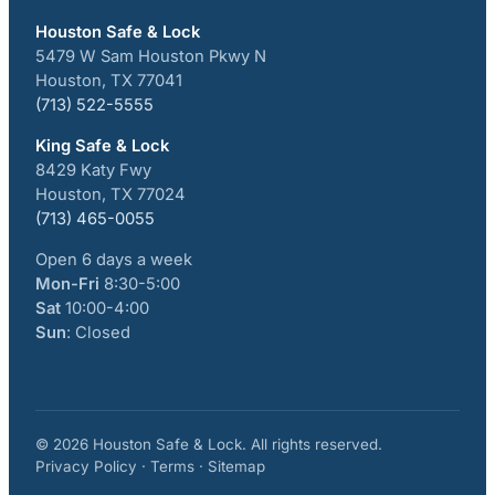
Houston Safe & Lock
5479 W Sam Houston Pkwy N
Houston, TX 77041
(713) 522-5555
King Safe & Lock
8429 Katy Fwy
Houston, TX 77024
(713) 465-0055
Open 6 days a week
Mon-Fri
8:30-5:00
Sat
10:00-4:00
Sun
: Closed
© 2026 Houston Safe & Lock. All rights reserved.
Privacy Policy · Terms · Sitemap