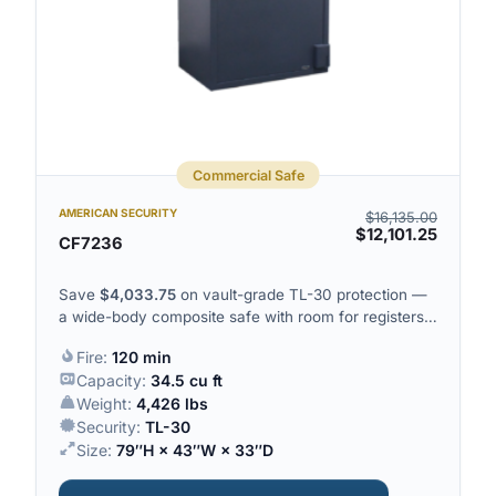
Commercial Safe
AMERICAN SECURITY
$
16,135.00
$
12,101.25
CF7236
Save
$
4,033.75
on vault-grade TL-30 protection —
a wide-body composite safe with room for registers,
trays and high-value inventory.
Fire:
120 min
Capacity:
34.5 cu ft
Weight:
4,426 lbs
Security:
TL-30
Size:
79″H × 43″W × 33″D