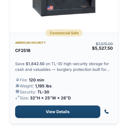
Commercial Safe
AMERICAN SECURITY
$
7,370.00
$
5,527.50
CF2518
Save
$
1,842.50
on TL-30 high-security storage for
cash and valuables — burglary protection built for
serious commercial exposure.
Fire:
120 min
Weight:
1,195 lbs
Security:
TL-30
Size:
32″H × 25″W × 26″D
View Details