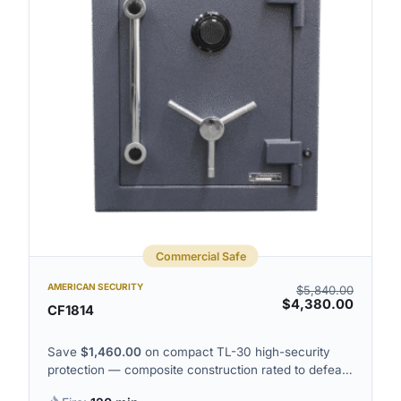
Commercial Safe
AMERICAN SECURITY
$
5,840.00
$
4,380.00
CF1814
Save
$
1,460.00
on compact TL-30 high-security
protection — composite construction rated to defeat
sustained tool attacks on the door.