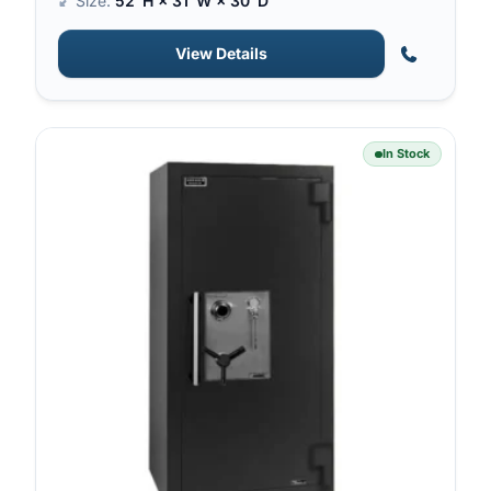
Size:
52″H × 31″W × 30″D
View Details
In Stock