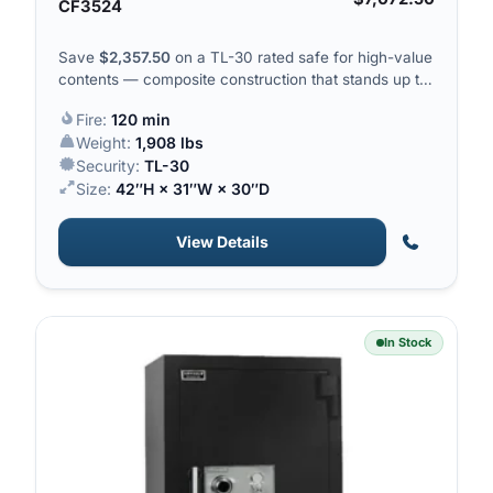
CF3524
Save
$
2,357.50
on a TL-30 rated safe for high-value
contents — composite construction that stands up to
drills, saws and pry bars.
Fire:
120 min
Weight:
1,908 lbs
Security:
TL-30
Size:
42″H × 31″W × 30″D
View Details
In Stock