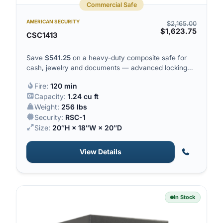
Commercial Safe
AMERICAN SECURITY
$
2,165.00
$
1,623.75
CSC1413
Save
$
541.25
on a heavy-duty composite safe for
cash, jewelry and documents — advanced locking
plus 120 minutes of fire protection.
Fire:
120 min
Capacity:
1.24 cu ft
Weight:
256 lbs
Security:
RSC-1
Size:
20″H × 18″W × 20″D
View Details
In Stock