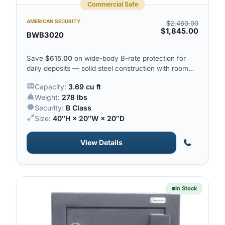
Commercial Safe
AMERICAN SECURITY
$
2,460.00
$
1,845.00
BWB3020
Save
$
615.00
on wide-body B-rate protection for
daily deposits — solid steel construction with room
for tills and cash drawers.
Capacity:
3.69 cu ft
Weight:
278 lbs
Security:
B Class
Size:
40″H × 20″W × 20″D
View Details
In Stock