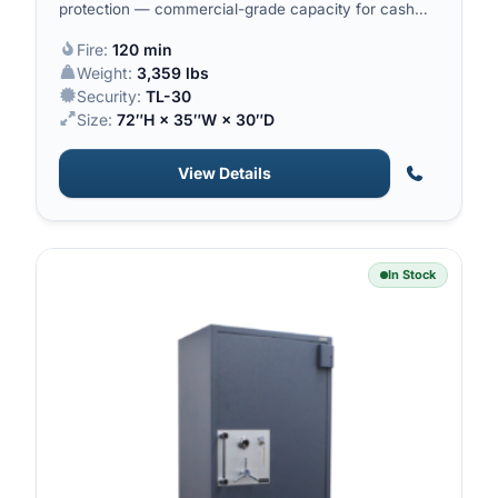
protection — commercial-grade capacity for cash
and high-value inventory.
Fire:
120 min
Weight:
3,359 lbs
Security:
TL-30
Size:
72″H × 35″W × 30″D
View Details
In Stock