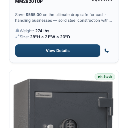
MM2820TOP
Save
$
565.00
on the ultimate drop safe for cash-
handling businesses — solid steel construction with a
top-drop hopper for quick deposits.
Weight:
274 lbs
Size:
28″H × 21″W × 20″D
View Details
In Stock