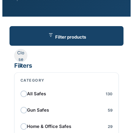
Filter products
Clo
se
Filters
CATEGORY
All Safes
130
Gun Safes
59
Home & Office Safes
29