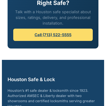
Right Safe?
Talk with a Houston safe specialist about
sizes, ratings, delivery, and professional
installation.
Call (713) 522-5555
Houston Safe & Lock
Houston’s #1 safe dealer & locksmith since 1923.
Authorized AMSEC & Liberty dealer with two
showrooms and certified locksmiths serving greater