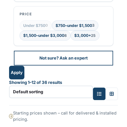
t
i
PRICE
n
g
Under $750
$750–under $1,500
0
3
$1,500–under $3,000
$3,000+
8
25
Not sure? Ask an expert
Apply
Showing 1–12 of 36 results
S
T
i
w
n
o
Starting prices shown – call for delivered & installed
g
-
pricing.
l
c