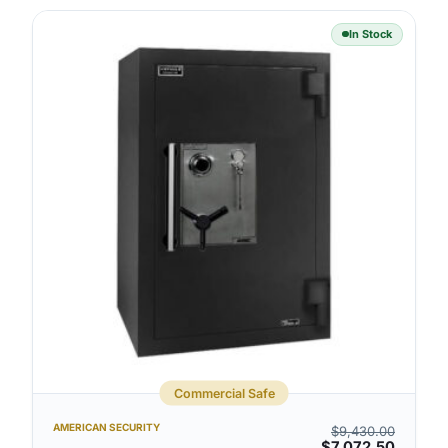
In Stock
Commercial Safe
AMERICAN SECURITY
$
9,430.00
$
7,072.50