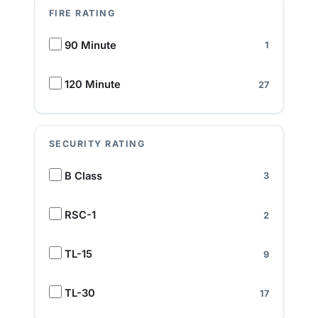
FIRE RATING
F
90 Minute
1
i
r
e
120 Minute
27
R
a
t
SECURITY RATING
i
n
S
B Class
3
g
e
c
u
RSC-1
2
r
i
TL-15
9
t
y
R
TL-30
17
a