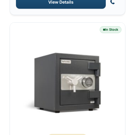
View Details
In Stock