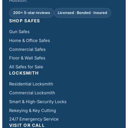
Houston.
200+ 5-star reviews
Licensed · Bonded · Insured
SHOP SAFES
Gun Safes
Home & Office Safes
Commercial Safes
Floor & Wall Safes
All Safes for Sale
LOCKSMITH
Residential Locksmith
Commercial Locksmith
Smart & High-Security Locks
Rekeying & Key Cutting
24/7 Emergency Service
VISIT OR CALL