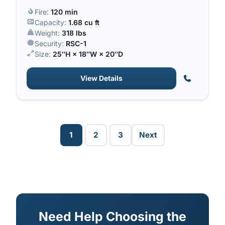
a 120-minute fire rating.
Fire:
120 min
Capacity:
1.68 cu ft
Weight:
318 lbs
Security:
RSC-1
Size:
25″H × 18″W × 20″D
View Details
1
2
3
Next
Need Help Choosing the