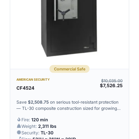
Commercial Safe
AMERICAN SECURITY
$
10,035.00
$
7,526.25
CF4524
Save
$
2,508.75
on serious tool-resistant protection
— TL-30 composite construction sized for growing
commercial holdings.
Fire:
120 min
Weight:
2,311 lbs
Security:
TL-30