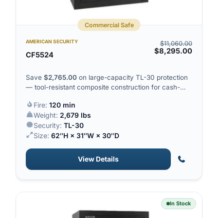
Commercial Safe
AMERICAN SECURITY
$
11,060.00
$
8,295.00
CF5524
Save
$
2,765.00
on large-capacity TL-30 protection
— tool-resistant composite construction for cash-
heavy operations.
Fire:
120 min
Weight:
2,679 lbs
Security:
TL-30
Size:
62″H × 31″W × 30″D
View Details
In Stock