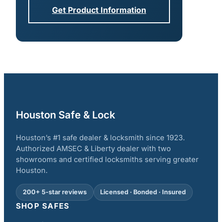
Get Product Information
Houston Safe & Lock
Houston’s #1 safe dealer & locksmith since 1923.
Authorized AMSEC & Liberty dealer with two
showrooms and certified locksmiths serving greater
Houston.
200+ 5-star reviews
Licensed · Bonded · Insured
SHOP SAFES