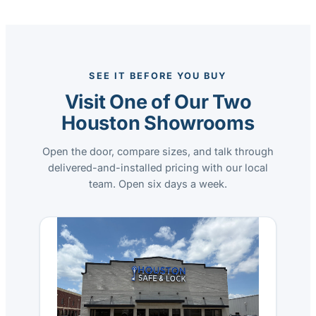
SEE IT BEFORE YOU BUY
Visit One of Our Two
Houston Showrooms
Open the door, compare sizes, and talk through
delivered-and-installed pricing with our local
team. Open six days a week.