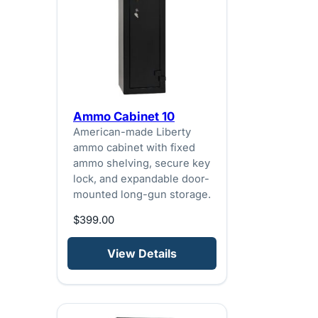
Ammo Cabinet 10
American-made Liberty
ammo cabinet with fixed
ammo shelving, secure key
lock, and expandable door-
mounted long-gun storage.
$
399.00
View Details