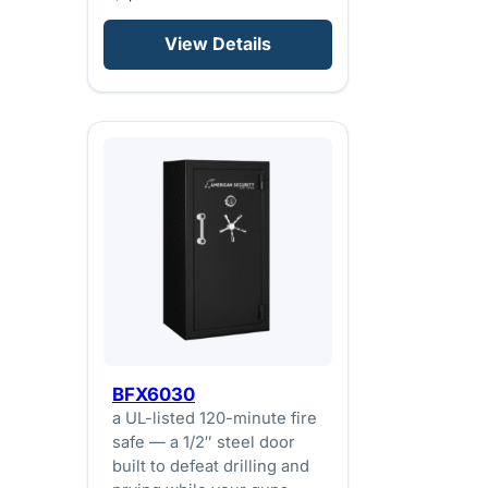
View Details
BFX6030
a UL-listed 120-minute fire
safe — a 1/2″ steel door
built to defeat drilling and