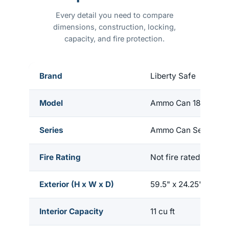
Every detail you need to compare
dimensions, construction, locking,
capacity, and fire protection.
Brand
Liberty Safe
Model
Ammo Can 18
Series
Ammo Can Series
Fire Rating
Not fire rated
Exterior (H x W x D)
59.5" x 24.25" x 22"
Interior Capacity
11 cu ft