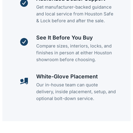
Get manufacturer-backed guidance
and local service from Houston Safe
& Lock before and after the sale.
See It Before You Buy
Compare sizes, interiors, locks, and
finishes in person at either Houston
showroom before choosing.
White-Glove Placement
Our in-house team can quote
delivery, inside placement, setup, and
optional bolt-down service.