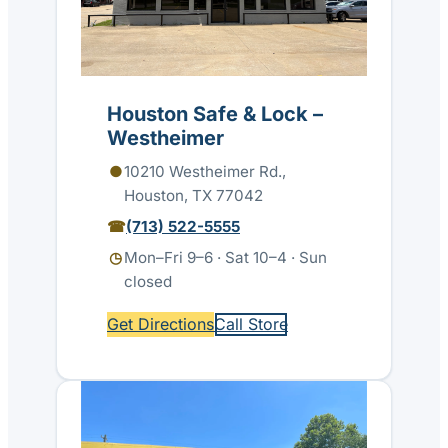
Houston Safe & Lock –
Westheimer
10210 Westheimer Rd.,
Houston, TX 77042
(713) 522-5555
Mon–Fri 9–6 · Sat 10–4 · Sun
closed
Get Directions
Call Store