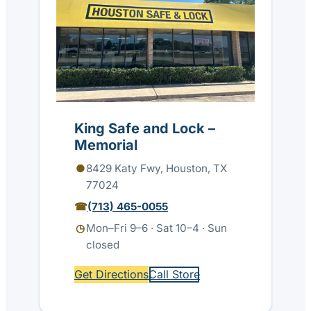
King Safe and Lock –
Memorial
8429 Katy Fwy, Houston, TX
77024
(713) 465-0055
Mon–Fri 9–6 · Sat 10–4 · Sun
closed
Get Directions
Call Store