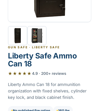
GUN SAFE
·
LIBERTY SAFE
Liberty Safe Ammo
Can 18
★★★★★
4.9 · 200+ reviews
Liberty Ammo Can 18 for ammunition
organization with fixed shelves, cylinder
key lock, and black cabinet finish.
No published fire rating
160 lbs