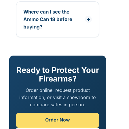
Where can I see the
Ammo Can 18 before
buying?
Ready to Protect Your
Firearms?
Order online, request product
information, or visit a showroom to
compare safes in person.
Order Now