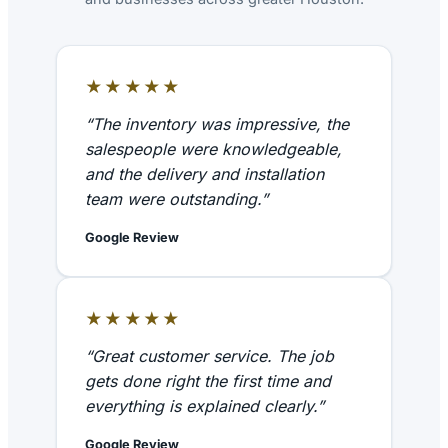
★★★★★
“The inventory was impressive, the
salespeople were knowledgeable,
and the delivery and installation
team were outstanding.”
Google Review
★★★★★
“Great customer service. The job
gets done right the first time and
everything is explained clearly.”
Google Review